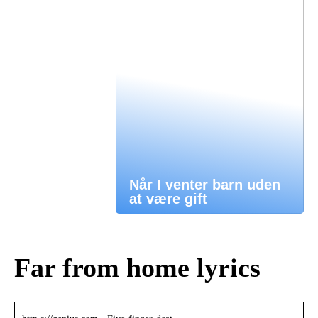
Når I venter barn uden
at være gift
Far from home lyrics