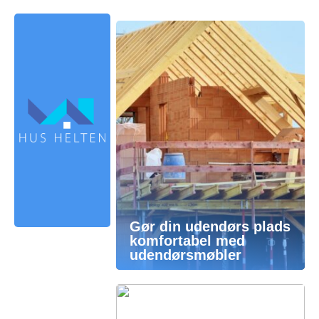
Gør din udendørs plads
komfortabel med
udendørsmøbler