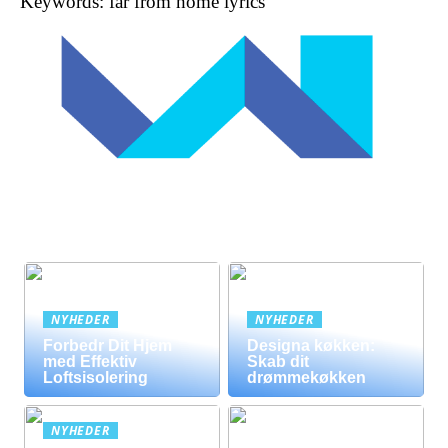
Keywords: far from home lyrics
NYHEDER
NYHEDER
Forbedr Dit Hjem
Designa køkken:
med Effektiv
Skab dit
Loftsisolering
drømmekøkken
NYHEDER