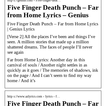
http s://genius.com › Five-finger-deat…
Five Finger Death Punch – Far
from Home Lyrics – Genius
Five Finger Death Punch – Far from Home Lyrics
| Genius Lyrics
[Verse 2] All the places I’ve been and things I’ve
seen. A million stories that made up a million
shattered dreams. The faces of people I’ll never
see again
Far from Home Lyrics: Another day in this
carnival of souls / Another night settles in as
quickly as it goes / The memories of shadows, ink
on the page / And I can’t seem to find my way
home / And it’s
http s://www.azlyrics.com › lyrics › f…
Five Finger Death Punch – Far