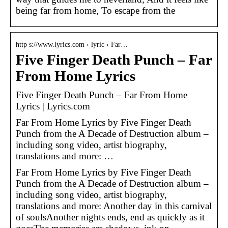
being far from home, To escape from the
http s://www.lyrics.com › lyric › Far…
Five Finger Death Punch – Far
From Home Lyrics
Five Finger Death Punch – Far From Home
Lyrics | Lyrics.com
Far From Home Lyrics by Five Finger Death
Punch from the A Decade of Destruction album –
including song video, artist biography,
translations and more: …
Far From Home Lyrics by Five Finger Death
Punch from the A Decade of Destruction album –
including song video, artist biography,
translations and more: Another day in this carnival
of soulsAnother nights ends, end as quickly as it