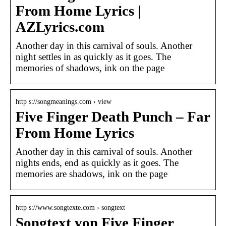
From Home Lyrics |
AZLyrics.com
Another day in this carnival of souls. Another
night settles in as quickly as it goes. The
memories of shadows, ink on the page
http s://songmeanings.com › view
Five Finger Death Punch – Far
From Home Lyrics
Another day in this carnival of souls. Another
nights ends, end as quickly as it goes. The
memories are shadows, ink on the page
http s://www.songtexte.com › songtext
Songtext von Five Finger