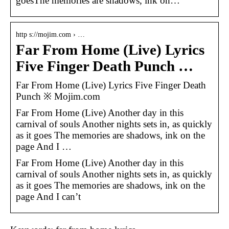
goesThe memories are shadows, ink on…
http s://mojim.com › …
Far From Home (Live) Lyrics
Five Finger Death Punch …
Far From Home (Live) Lyrics Five Finger Death
Punch ※ Mojim.com
Far From Home (Live) Another day in this
carnival of souls Another nights sets in, as quickly
as it goes The memories are shadows, ink on the
page And I …
Far From Home (Live) Another day in this
carnival of souls Another nights sets in, as quickly
as it goes The memories are shadows, ink on the
page And I can’t