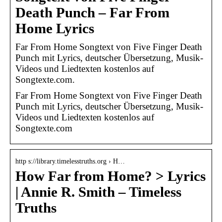
Death Punch – Far From
Home Lyrics
Far From Home Songtext von Five Finger Death
Punch mit Lyrics, deutscher Übersetzung, Musik-
Videos und Liedtexten kostenlos auf
Songtexte.com.
Far From Home Songtext von Five Finger Death
Punch mit Lyrics, deutscher Übersetzung, Musik-
Videos und Liedtexten kostenlos auf
Songtexte.com
http s://library.timelesstruths.org › H…
How Far from Home? > Lyrics
| Annie R. Smith – Timeless
Truths