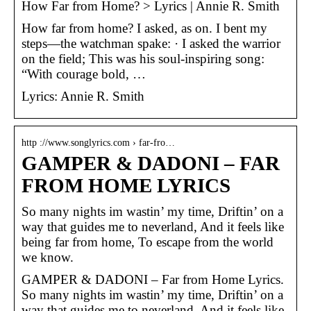
How Far from Home? > Lyrics | Annie R. Smith
How far from home? I asked, as on. I bent my
steps—the watchman spake: · I asked the warrior
on the field; This was his soul-inspiring song:
“With courage bold, …
Lyrics: Annie R. Smith
http ://www.songlyrics.com › far-fro…
GAMPER & DADONI – FAR
FROM HOME LYRICS
So many nights im wastin’ my time, Driftin’ on a
way that guides me to neverland, And it feels like
being far from home, To escape from the world
we know.
GAMPER & DADONI – Far from Home Lyrics.
So many nights im wastin’ my time, Driftin’ on a
way that guides me to neverland, And it feels like