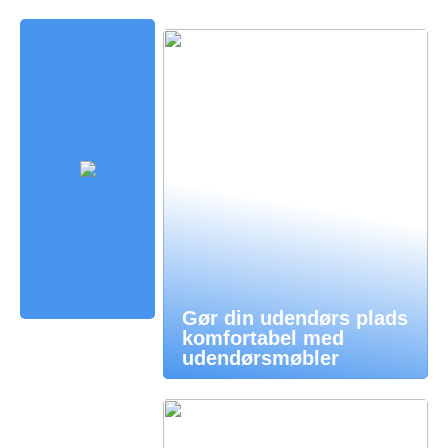
Gør din udendørs plads
komfortabel med
udendørsmøbler