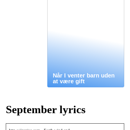
Når I venter barn uden
at være gift
September lyrics