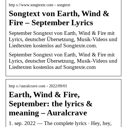
http s://www.songtexte.com › songtext
Songtext von Earth, Wind &
Fire – September Lyrics
September Songtext von Earth, Wind & Fire mit
Lyrics, deutscher Übersetzung, Musik-Videos und
Liedtexten kostenlos auf Songtexte.com.
September Songtext von Earth, Wind & Fire mit
Lyrics, deutscher Übersetzung, Musik-Videos und
Liedtexten kostenlos auf Songtexte.com
http s://auralcrave.com › 2022/09/01
Earth, Wind & Fire,
September: the lyrics &
meaning – Auralcrave
1. sep. 2022 — The complete lyrics · Hey, hey,