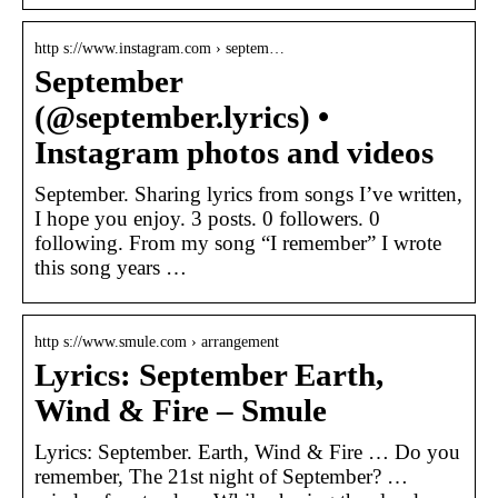
http s://www.instagram.com › septem…
September
(@september.lyrics) •
Instagram photos and videos
September. Sharing lyrics from songs I’ve written,
I hope you enjoy. 3 posts. 0 followers. 0
following. From my song “I remember” I wrote
this song years …
http s://www.smule.com › arrangement
Lyrics: September Earth,
Wind & Fire – Smule
Lyrics: September. Earth, Wind & Fire … Do you
remember, The 21st night of September? …