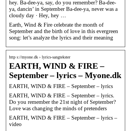
hey. Ba-dee-ya, say, do you remember? Ba-dee-
ya, dancin’ in September Ba-dee-ya, never was a
cloudy day · Hey, hey …
Earth, Wind & Fire celebrate the month of
September and the birth of love in this evergreen
song: let’s analyze the lyrics and their meaning
http s://myone.dk › lyrics-sangtekster
EARTH, WIND & FIRE –
September – lyrics – Myone.dk
EARTH, WIND & FIRE – September – lyrics
EARTH, WIND & FIRE – September – lyrics.
Do you remember the 21st night of September?
Love was changing the minds of pretenders
EARTH, WIND & FIRE – September – lyrics –
video