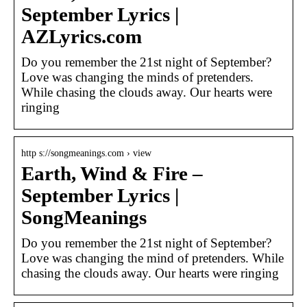
September Lyrics |
AZLyrics.com
Do you remember the 21st night of September?
Love was changing the minds of pretenders.
While chasing the clouds away. Our hearts were
ringing
http s://songmeanings.com › view
Earth, Wind & Fire –
September Lyrics |
SongMeanings
Do you remember the 21st night of September?
Love was changing the mind of pretenders. While
chasing the clouds away. Our hearts were ringing