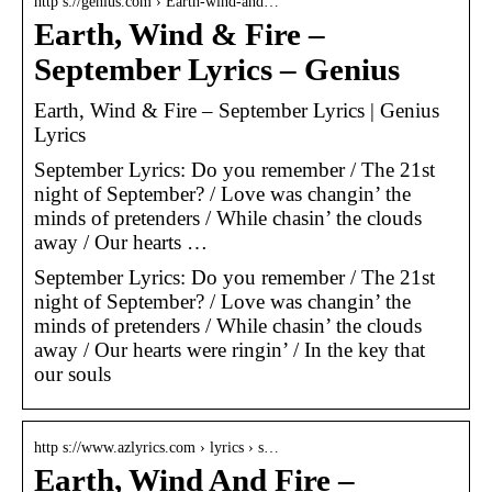
http s://genius.com › Earth-wind-and…
Earth, Wind & Fire –
September Lyrics – Genius
Earth, Wind & Fire – September Lyrics | Genius
Lyrics
September Lyrics: Do you remember / The 21st
night of September? / Love was changin’ the
minds of pretenders / While chasin’ the clouds
away / Our hearts …
September Lyrics: Do you remember / The 21st
night of September? / Love was changin’ the
minds of pretenders / While chasin’ the clouds
away / Our hearts were ringin’ / In the key that
our souls
http s://www.azlyrics.com › lyrics › s…
Earth, Wind And Fire –