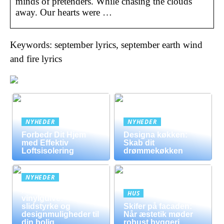
minds of pretenders. While chasing the clouds
away. Our hearts were …
Keywords: september lyrics, september earth wind
and fire lyrics
NYHEDER
NYHEDER
Forbedr Dit Hjem
Designa køkken:
med Effektiv
Skab dit
Loftsisolering
drømmekøkken
NYHEDER
Fordele ved
HUS
vinylgulve:
slidstyrke og
Skifer på facaden:
designmuligheder til
Når æstetik møder
din bolig
robust byggeri